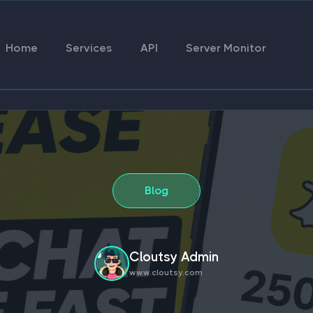
Home
Services
API
Server Monitor
Blog
Cloutsy Admin
www.cloutsy.com