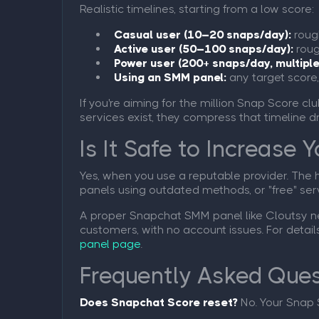
Realistic timelines, starting from a low score:
Casual user (10–20 snaps/day):
rough
Active user (50–100 snaps/day):
roug
Power user (200+ snaps/day, multiple
Using an SMM panel:
any target score,
If you're aiming for the million Snap Score cl
services exist, they compress that timeline d
Is It Safe to Increase
Yes, when you use a reputable provider. The 
panels using outdated methods, or "free" ser
A proper Snapchat SMM panel like Cloutsy nev
customers, with no account issues. For detai
panel page
.
Frequently Asked Ques
Does Snapchat Score reset?
No. Your Snap 