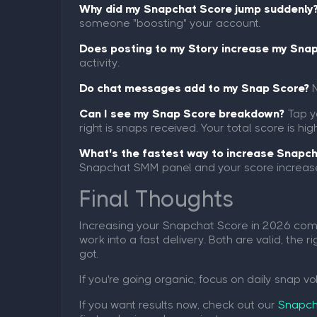
Why did my Snapchat Score jump suddenly
someone "boosting" your account.
Does posting to my Story increase my Sna
activity.
Do chat messages add to my Snap Score?
N
Can I see my Snap Score breakdown?
Tap yo
right is snaps received. Your total score is 
What's the fastest way to increase Snapc
Snapchat SMM panel and your score increase
Final Thoughts
Increasing your Snapchat Score in 2026 comes
work into a fast delivery. Both are valid, th
got.
If you're going organic, focus on daily snap v
If you want results now, check out our
Snapch