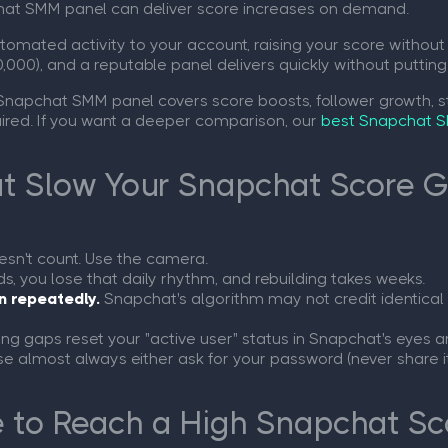
chat SMM panel can deliver score increases on demand.
omated activity to your account, raising your score without 
,000), and a reputable panel delivers quickly without putting
 Snapchat SMM panel covers score boosts, follower growth, s
quired. If you want a deeper comparison, our
best Snapchat S
 Slow Your Snapchat Score 
sn't count. Use the camera.
, you lose that daily rhythm, and rebuilding takes weeks.
n repeatedly.
Snapchat's algorithm may not credit identical 
ng gaps reset your "active user" status in Snapchat's eyes 
e almost always either ask for your password (never share it
 to Reach a High Snapchat Sc