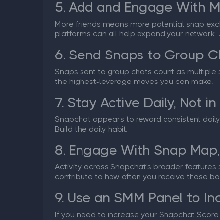
5. Add and Engage With M
More friends means more potential snap exch
platforms can all help expand your network. 
6. Send Snaps to Group C
Snaps sent to group chats count as multiple se
the highest-leverage moves you can make.
7. Stay Active Daily, Not in
Snapchat appears to reward consistent daily 
Build the daily habit.
8. Engage With Snap Map,
Activity across Snapchat's broader features s
contribute to how often you receive those bo
9. Use an SMM Panel to In
If you need to increase your Snapchat Score si