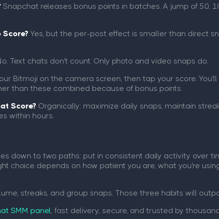
?
Snapchat releases bonus points in batches. A jump of 50, 10
p Score?
Yes, but the per-post effect is smaller than direct sna
o. Text chats don't count. Only photo and video snaps do.
ur Bitmoji on the camera screen, then tap your score. You'll 
higher than these combined because of bonus points.
hat Score?
Organically: maximize daily snaps, maintain streak
s within hours.
 down to two paths: put in consistent daily activity over t
e right choice depends on how patient you are, what you're us
olume, streaks, and group snaps. Those three habits will outpac
at SMM panel
, fast delivery, secure, and trusted by thousan