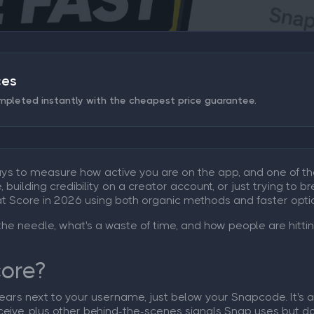
ces
mpleted instantly with the cheapest price guarantee.
ays to measure how active you are on the app, and one of th
uilding credibility on a creator account, or just trying to br
t Score in 2026 using both organic methods and faster optio
the needle, what's a waste of time, and how people are hitti
core?
rs next to your username, just below your Snapcode. It's a r
eive, plus other behind-the-scenes signals Snap uses but does