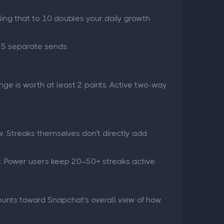
ling that to 10 doubles your daily growth
s 5 separate sends.
e is worth at least 2 points. Active two-way
w. Streaks themselves don't directly add
t. Power users keep 20–50+ streaks active.
counts toward Snapchat's overall view of how