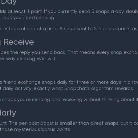
 Day
ds at least 1 point. If you currently send 5 snaps a day, doub
 snaps you need sending.
e instead of one at a time. A snap sent to 5 friends counts a
u Receive
does the reply you send back. That means every snap exchang
e-way sending ever will.
 a friend exchange snaps daily for three or more days in a ro
t daily activity, exactly what Snapchat's algorithm rewards.
snaps you're sending and receiving without thinking about i
larly
unt. The per-post boost is smaller than direct snaps, but it 
 those mysterious bonus points.