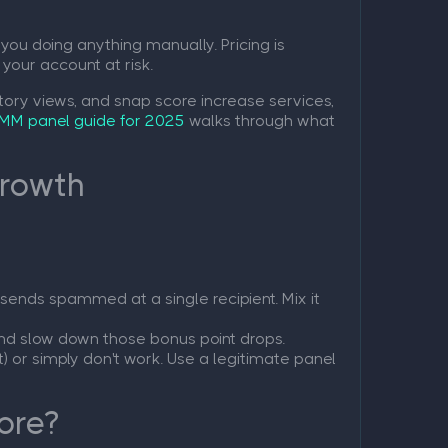
you doing anything manually. Pricing is
 your account at risk.
tory views, and snap score increase services,
MM panel guide for 2025
walks through what
Growth
sends spammed at a single recipient. Mix it
and slow down those bonus point drops.
) or simply don't work. Use a legitimate panel
ore?