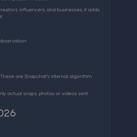
reators, influencers, and businesses, it adds
y.
observation:
 These are Snapchat's internal algorithm
Only actual snaps, photos or videos sent
2026