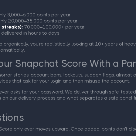
ly 3,000–6,000 points per year
hly 20,000–35,000 points per year
 streaks):
70,000–100,000+ per year
 delivered in hours to days
ub organically, you're realistically looking at 10+ years of he
ramatically.
 Your Snapchat Score With a Pa
horror stories, account bans, lockouts, sudden flags, almost
vices that ask for your login and then misuse the account.
er asks for your password. We deliver through safe, tested 
ls on our delivery process and what separates a safe panel f
tions
Score only ever moves upward. Once added, points don't dis