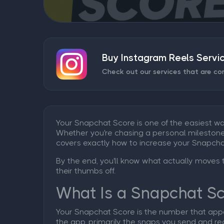
Buy Instagram Reels Servi
Check out our services that are co
Your Snapchat Score is one of the easiest w
Whether you're chasing a personal milestone, b
covers exactly how to increase your Snapcha
By the end, you'll know what actually moves 
their thumbs off.
What Is a Snapchat S
Your Snapchat Score is the number that appea
the app, primarily the snaps you send and rec