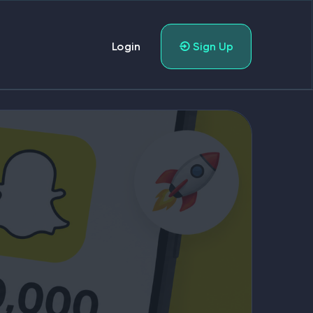
Login
Sign Up