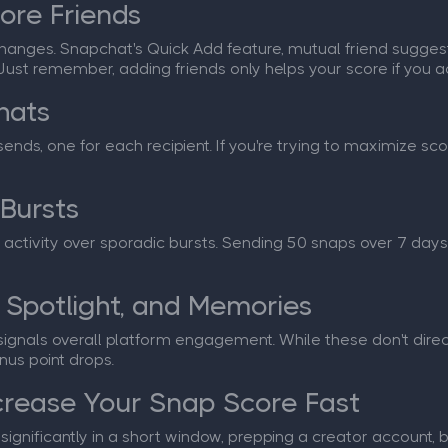
ore Friends
anges. Snapchat's Quick Add feature, mutual friend sugges
Just remember, adding friends only helps your score if you a
hats
nds, one for each recipient. If you're trying to maximize sco
 Bursts
activity over sporadic bursts. Sending 50 snaps over 7 days
 Spotlight, and Memories
ignals overall platform engagement. While these don't direct
nus point drops.
crease Your Snap Score Fast
gnificantly in a short window, prepping a creator account, bui