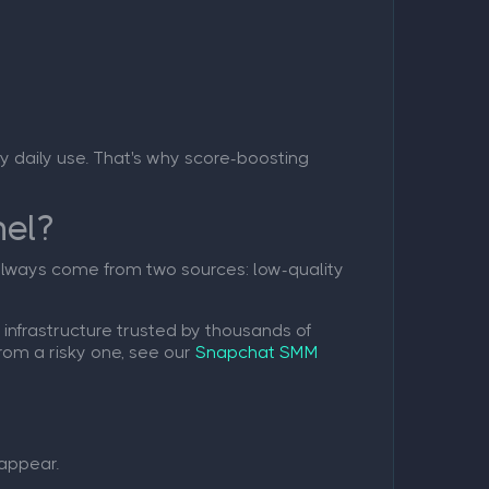
avy daily use. That's why score-boosting
nel?
 always come from two sources: low-quality
infrastructure trusted by thousands of
rom a risky one, see our
Snapchat SMM
appear.