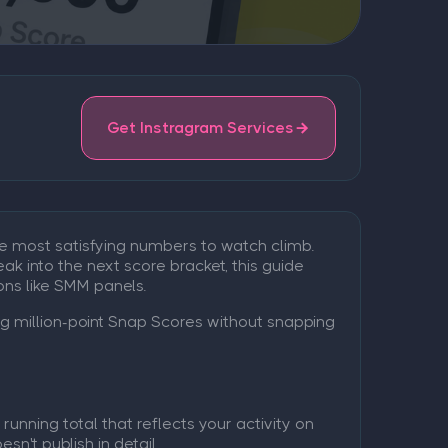
Get Instragram Services
e most satisfying numbers to watch climb.
eak into the next score bracket, this guide
ns like SMM panels.
ng million-point Snap Scores without snapping
unning total that reflects your activity on
n't publish in detail.