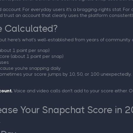
ccount. For everyday users it's a bragging-rights stat. For c
d trust an account that clearly uses the platform consistentl
e Calculated?
but here's what's well-established from years of community 
about 1 point per snap)
core (about 1 point per snap)
uses
ecause you're snapping daily
sometimes your score jumps by 10, 50, or 100 unexpectedly.
count.
Voice and video calls don't add to your score either. 
ease Your Snapchat Score in 
.