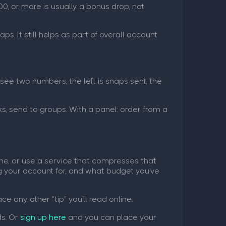
0, or more is usually a bonus drop, not
ps. It still helps as part of overall account
see two numbers, the left is snaps sent, the
s, send to groups. With a panel: order from a
ime, or use a service that compresses that
ing your account for, and what budget you've
e any other "tip" you'll read online.
ds. Or
sign up here
and you can place your