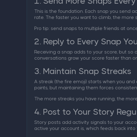
1. Send More Snaps Every
This is the foundation. Each snap you send ad
rate. The faster you want to climb, the more
Pro tip: send snaps to multiple friends at onc
2. Reply to Every Snap Yo
Receiving a snap adds to your score, but so 
conversations grow your score faster than on
3. Maintain Snap Streaks
A streak (the fire emoji) starts when you and
points, but maintaining them forces consisten
The more streaks you have running, the more 
4. Post to Your Story Regu
Story posts add activity signals to your acco
active your account is, which feeds back into