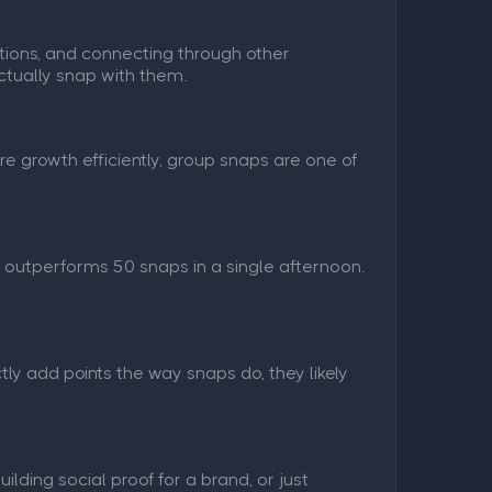
tions, and connecting through other
ctually snap with them.
re growth efficiently, group snaps are one of
 outperforms 50 snaps in a single afternoon.
ly add points the way snaps do, they likely
lding social proof for a brand, or just