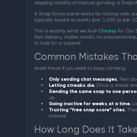
skipping months of manual grinding, a Snap
A Snap Score panel works by routing safe, aut
typically based on points (per 1,000 or per 10
This is exactly what we built
Cloutsy
for. Our
fast delivery, stable results, no password re
to look for in a panel.
Common Mistakes That
Avoid these if you want to keep climbing:
Only sending chat messages.
Text doe
Letting streaks die.
Once a streak ends
Sending the same snap to one perso
up.
Going inactive for weeks at a time.
Lo
Trusting "free snap score" sites.
Thes
instead.
How Long Does It Take