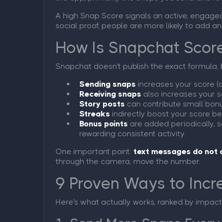
A high Snap Score signals an active, engaged a
social proof, people are more likely to add an
How Is Snapchat Scor
Snapchat doesn't publish the exact formula, 
Sending snaps
increases your score (
Receiving snaps
also increases your s
Story posts
can contribute small bon
Streaks
indirectly boost your score b
Bonus points
are added periodically, 
rewarding consistent activity.
One important point:
text messages do not 
through the camera, move the number.
9 Proven Ways to Incr
Here's what actually works, ranked by impact