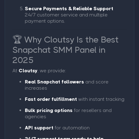
Secure Payments & Reliable Support
24/7 customer service and multiple
payment options.
🏆 Why Cloutsy Is the Best
Snapchat SMM Panel in
2025
At
Cloutsy
, we provide:
Real Snapchat followers
and score
increases
Fast order fulfillment
with instant tracking
Bulk pricing options
for resellers and
agencies
API support
for automation
24/7 support team ready to help