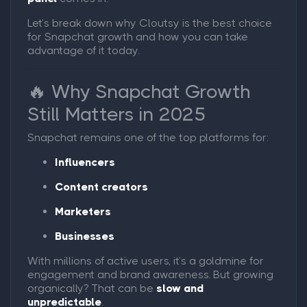
Let’s break down why Cloutsy is the best choice
for Snapchat growth and how you can take
advantage of it today.
🔥 Why Snapchat Growth
Still Matters in 2025
Snapchat remains one of the top platforms for:
Influencers
Content creators
Marketers
Businesses
With millions of active users, it’s a goldmine for
engagement and brand awareness. But growing
organically? That can be
slow and
unpredictable
.