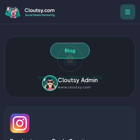
Blog
Cloutsy Admin
www.cloutsy.com