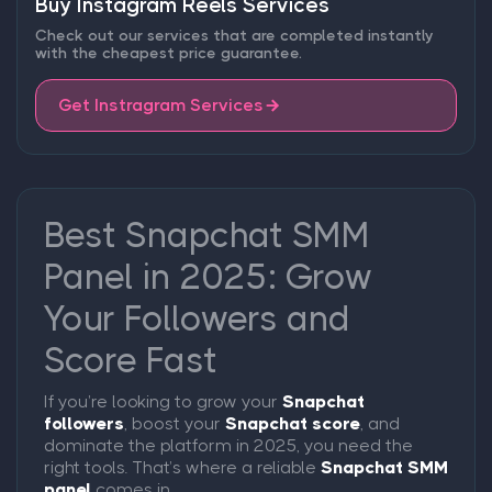
Buy Instagram Reels Services
Check out our services that are completed instantly
with the cheapest price guarantee.
Get Instragram Services
Best Snapchat SMM
Panel in 2025: Grow
Your Followers and
Score Fast
If you’re looking to grow your
Snapchat
followers
, boost your
Snapchat score
, and
dominate the platform in 2025, you need the
right tools. That’s where a reliable
Snapchat SMM
panel
comes in.