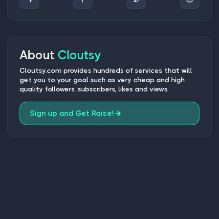
About
Cloutsy
Cloutsy.com provides hundreds of services that will
get you to your goal such as very cheap and high
quality followers, subscribers, likes and views.
Sign up and Get Raise!