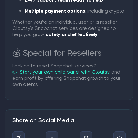
Multiple payment options
, including crypto
Whether you're an individual user or a reseller,
Cloutsy’s Snapchat services are designed to
help you grow
safely and effectively
.
💰 Special for Resellers
Looking to resell Snapchat services?
👉 Start your own child panel with Cloutsy
and
earn profit by offering Snapchat growth to your
own clients.
Share on Social Media