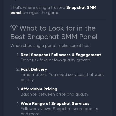
That’s where using a trusted
Snapchat SMM
panel
changes the game.
💡 What to Look for in the
Best Snapchat SMM Panel
When choosing a panel, make sure it has:
Real Snapchat Followers & Engagement
Don’t risk fake or low-quality growth.
Fast Delivery
Time matters. You need services that work
quickly.
Affordable Pricing
Balance between price and quality.
Wide Range of Snapchat Services
Followers, views, Snapchat score boosts,
and more.