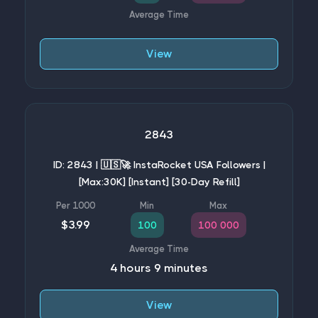
View
2843
ID: 2843 | 🇺🇸🚀 InstaRocket USA Followers |
[Max:30K] [Instant] [30-Day Refill]
$3.99
100
100 000
4 hours 9 minutes
View