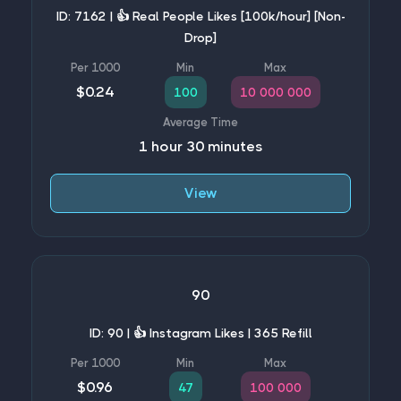
ID: 7162 | 👍 Real People Likes [100k/hour] [Non-
Drop]
$0.24
100
10 000 000
1 hour 30 minutes
View
90
ID: 90 | 👍 Instagram Likes | 365 Refill
$0.96
47
100 000