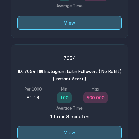
View
7054
ID: 7054 | 👥 Instagram Latin Followers { No Refill }
{ Instant Start }
$1.18
100
500 000
1 hour 8 minutes
View