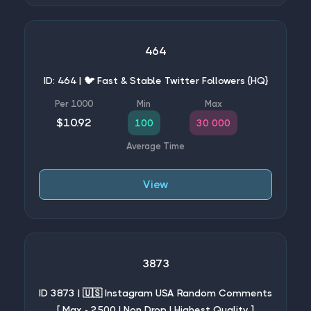
464
ID: 464 | 🐦 Fast & Stable Twitter Followers {HQ}
$10.92
100
30 000
View
3873
ID 3873 | 🇺🇸 Instagram USA Random Comments
[ Max - 2500 | Non Drop | Highest Quality ]