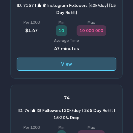
ID: 7157 | 👤 ♛ Instagram Followers [40k/day] [15
Day Refill]
$1.47
10
10 000 000
47 minutes
View
74
ID: 74 |👤 IG Followers | 30k/day | 365 Day Refill |
15-20% Drop