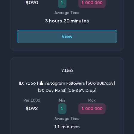
$0.90
1
1 000 000
3 hours 20 minutes
View
7156
ID: 7156 | 👤 Instagram Followers [50k-80k/day]
[30 Day Refill] [15-25% Drop]
$0.92
1
1 000 000
11 minutes