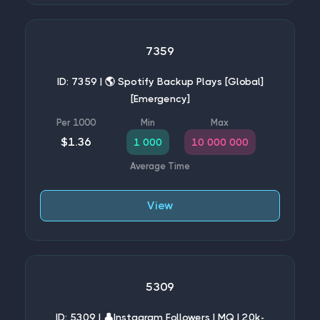
7359
ID: 7359 | 🌎 Spotify Backup Plays [Global]
[Emergency]
$1.36
1 000
10 000 000
View
5309
ID: 5309 | 👤Instagram Followers | MQ | 20k-