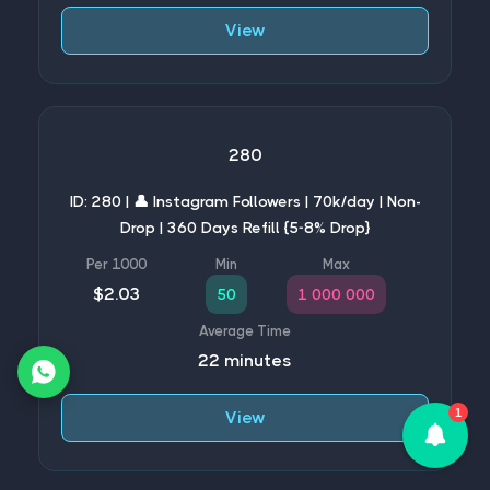
View
280
ID: 280 | 👤 Instagram Followers | 70k/day | Non-
Drop | 360 Days Refill {5-8% Drop}
$2.03
50
1 000 000
22 minutes
1
View