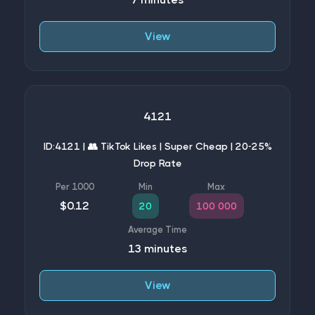
View
4121
ID:4121 | 👥 TikTok Likes | Super Cheap | 20-25%
Drop Rate
$0.12
20
100 000
13 minutes
View