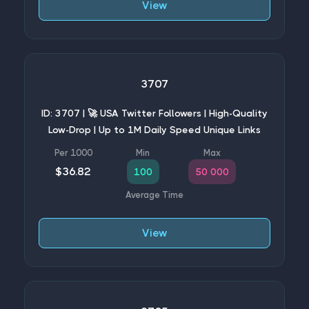
View
3707
ID: 3707 | 🚀 USA Twitter Followers | High-Quality
Low-Drop | Up to 1M Daily Speed Unique Links
$36.82
100
50 000
View