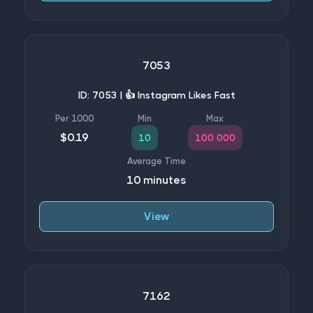
7053
ID: 7053 | 👍 Instagram Likes Fast
$0.19
10
100 000
10 minutes
View
7162