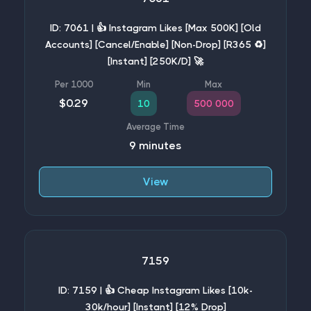
ID: 7061 | 👍 Instagram Likes [Max 500K] [Old
Accounts] [Cancel/Enable] [Non-Drop] [R365 ♻️]
[Instant] [250K/D] 🚀
$0.29
10
500 000
9 minutes
View
7159
ID: 7159 | 👍 Cheap Instagram Likes [10k-
30k/hour] [Instant] [12% Drop]