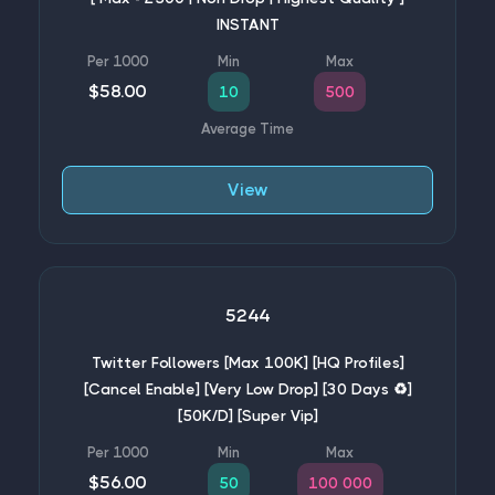
INSTANT
$58.00
10
500
View
5244
Twitter Followers [Max 100K] [HQ Profiles]
[Cancel Enable] [Very Low Drop] [30 Days ♻️]
[50K/D] [Super Vip]
$56.00
50
100 000