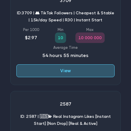
3709
ID:3709 | 👥 TikTok Followers | Cheapest & Stable
| 15k/day Speed | R30 | Instant Start
$2.97
10
10 000 000
54 hours 55 minutes
View
2587
ID: 2587 | 🇺🇸💫 Real Instagram Likes [Instant
Start] [Non Drop] [Real & Active]