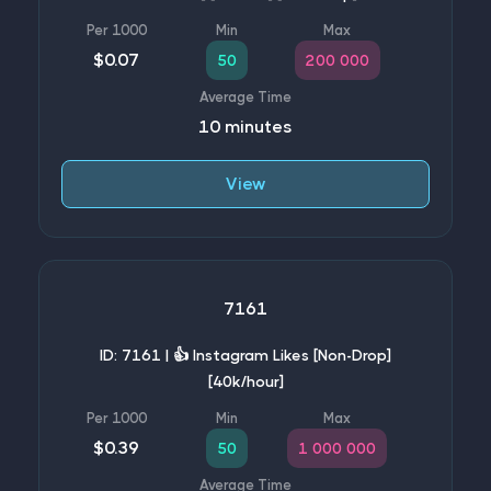
$0.07
50
200 000
10 minutes
View
7161
ID: 7161 | 👍 Instagram Likes [Non-Drop]
[40k/hour]
$0.39
50
1 000 000