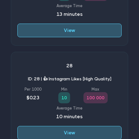
13 minutes
View
28
ID: 28 | 👍 Instagram Likes [High Quality]
$0.23
10
100 000
10 minutes
View