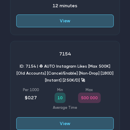
12 minutes
View
7154
ID: 7154 | ♻️ AUTO Instagram Likes [Max 500K]
[Old Accounts] [Cancel/Enable] [Non-Drop] [180D]
[Instant] [250K/D] 🚀
$0.27
10
500 000
View