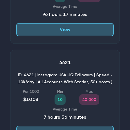
96 hours 17 minutes
View
4621
ID: 4621 | Instagram USA HQ Followers [ Speed -
10k/day | All Accounts With Stories, 50+ posts ]
$10.08
10
40 000
7 hours 56 minutes