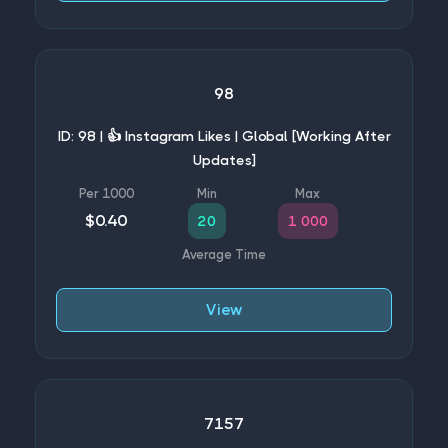
98
ID: 98 | 👍 Instagram Likes | Global [Working After
Updates]
$0.40
20
1 000
View
7157