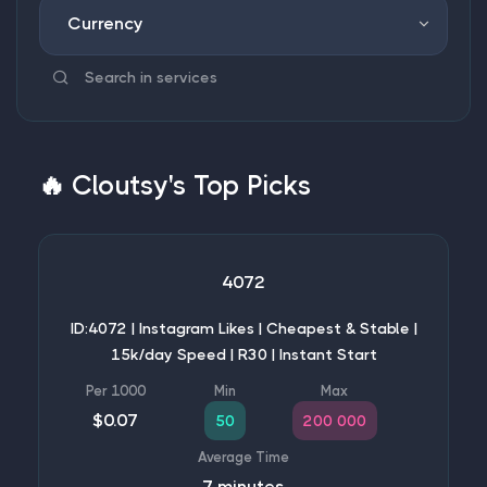
Currency
🔥
Cloutsy's Top Picks
4072
ID:4072 | Instagram Likes | Cheapest & Stable |
15k/day Speed | R30 | Instant Start
$0.07
50
200 000
7 minutes