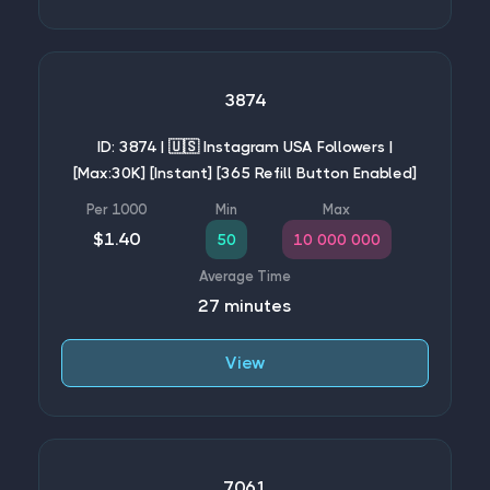
3874
ID: 3874 | 🇺🇸 Instagram USA Followers |
[Max:30K] [Instant] [365 Refill Button Enabled]
$1.40
50
10 000 000
27 minutes
View
7061