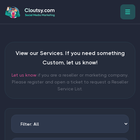
View our Services. If you need something
Custom, let us know!
Let us know
if you are a reseller or marketing company.
Please register and open a ticket to request a Reseller
Service List.