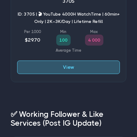
3705
ID: 3705 | 🎬 YouTube 4000H WatchTime | 60min+
Only | 2K–3K/Day | Lifetime Refill
$29.70
100
4 000
View
✅ Working Follower & Like
Services (Post IG Update)