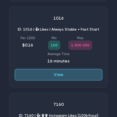
1016
ID: 1016 | 👍 Likes | Always Stable + Fast Start
$0.16
100
1 000 000
16 minutes
View
7160
ID: 7160 | 👍 ♛♛ Instagram Likes [100k/hour]