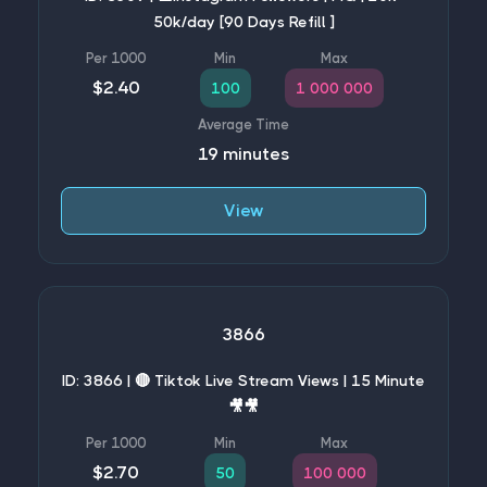
50k/day [90 Days Refill ]
$2.40
100
1 000 000
19 minutes
View
3866
ID: 3866 | 🔴 Tiktok Live Stream Views | 15 Minute
🎥🎥
$2.70
50
100 000