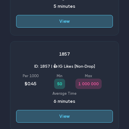
5 minutes
View
1857
ID: 1857 | 👍 IG Likes [Non-Drop]
$0.45
50
1 000 000
6 minutes
View