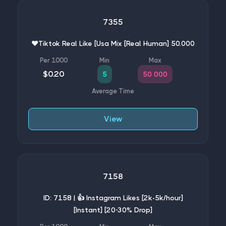
7355
❤️Tiktok Real Like [Usa Mix [Real Human] 50.000
$0.20
5
50 000
View
7158
ID: 7158 | 👍 Instagram Likes [2k-5k/hour]
[Instant] [20-30% Drop]