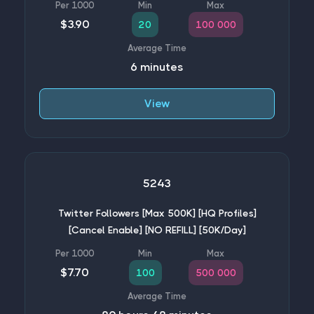
$3.90
20
100 000
6 minutes
View
5243
Twitter Followers [Max 500K] [HQ Profiles]
[Cancel Enable] [NO REFILL] [50K/Day]
$7.70
100
500 000