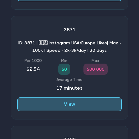
3871
ID: 3871 | 🇺🇸 Instagram USA/Europe Likes[ Max -
100k | Speed - 2k-3k/day | 30 days
$2.54
50
500 000
17 minutes
View