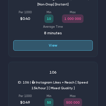
[Non-Drop] [Instant]
$0.40
10
1 000 000
8 minutes
View
106
ID: 106 | 👍 Instagram Likes + Reach [ Speed
15k/hour ] [ Mixed Quality ]
$0.49
50
500 000