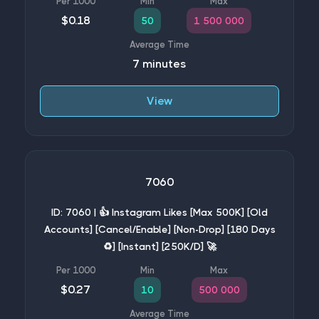
$0.18
50
1 500 000
7 minutes
View
7060
ID: 7060 | 👍 Instagram Likes [Max 500K] [Old
Accounts] [Cancel/Enable] [Non-Drop] [180 Days
♻️] [Instant] [250K/D] 🚀
$0.27
10
500 000