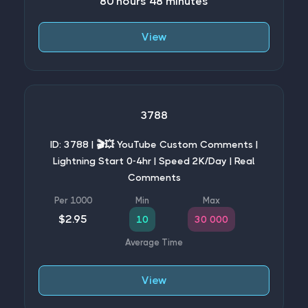
80 hours 48 minutes
View
3788
ID: 3788 | 🎬💥 YouTube Custom Comments |
Lightning Start 0-4hr | Speed 2K/Day | Real
Comments
$2.95
10
30 000
View