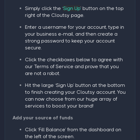
Simply click the ‘
Sign Up
’ button on the top
right of the Cloutsy page.
Enter a username for your account, type in
your business e-mail, and then create a
strong password to keep your account
secure.
Click the checkboxes below to agree with
our Terms of Service and prove that you
are not a robot.
Hit the large ‘
Sign Up
’ button at the bottom
to finish creating your Cloutsy account. You
can now choose from our huge array of
services to boost your brand!
Add your source of funds
Click ‘
Fill Balance
’ from the dashboard on
the left of the screen.