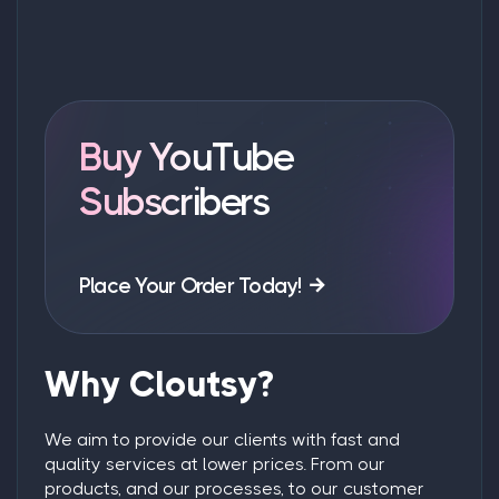
Buy YouTube
Subscribers
Place Your Order Today!
Why Cloutsy?
We aim to provide our clients with fast and
quality services at lower prices. From our
products, and our processes, to our customer