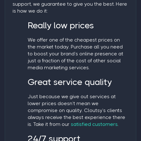
support, we guarantee to give you the best. Here
is how we do it:
Really low prices
We offer one of the cheapest prices on
the market today. Purchase all you need
to boost your brand’s online presence at
just a fraction of the cost of other social
media marketing services.
Great service quality
Just because we give out services at
lower prices doesn’t mean we
compromise on quality. Cloutsy’s clients
always receive the best experience there
is. Take it from our
satisfied customers
.
24/7 support