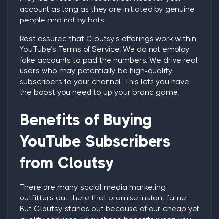
account as long as they are initiated by genuine
people and not by bots.
Rest assured that Cloutsy’s offerings work within
YouTube’s Terms of Service. We do not employ
fake accounts to pad the numbers. We drive real
users who may potentially be high-quality
subscribers to your channel. This lets you have
the boost you need to up your brand game.
Benefits of Buying
YouTube Subscribers
from Cloutsy
There are many social media marketing
outfitters out there that promise instant fame.
But Cloutsy stands out because of our cheap yet