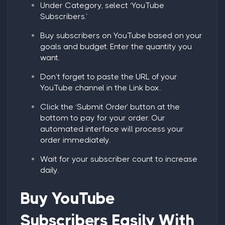
Under
Category
, select ‘
YouTube
Subscribers.
’
Buy subscribers on YouTube
based on your
goals and budget. Enter the quantity you
want.
Don’t forget to paste the URL of your
YouTube channel in the Link box.
Click the ‘
Submit Order
’ button at the
bottom to pay for your order. Our
automated interface will process your
order immediately.
Wait for your subscriber count to increase
daily.
Buy YouTube
Subscribers
Easily With