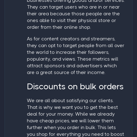
businesses offering goods and/or services.
They can target users who are in or near
their area because those people are the
ones able to visit their physical store or
order from their online shop.
As for content creators and streamers,
they can opt to target people from all over
the world to increase their followers,
popularity, and views. These metrics will
attract sponsors and advertisers which
are a great source of their income.
Discounts on bulk orders
We are all about satisfying our clients.
That is why we want you to get the best
deal for your money. While we already
have cheap prices, we will lower them
further when you order in bulk. This lets
you shop for everything you need to boost