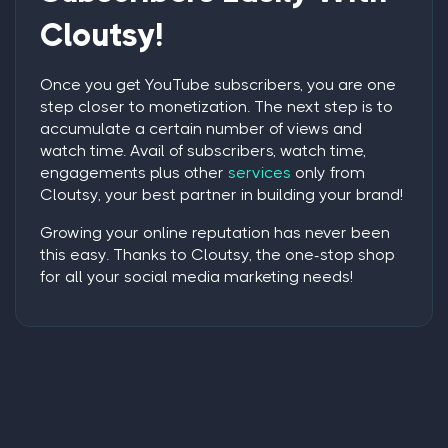
Cloutsy!
Once you
get YouTube subscribers
, you are one
step closer to monetization. The next step is to
accumulate a certain number of views and
watch time. Avail of subscribers, watch time,
engagements plus other
services
only from
Cloutsy, your best partner in building your brand!
Growing your online reputation has never been
this easy. Thanks to Cloutsy, the one-stop shop
for all your social media marketing needs!