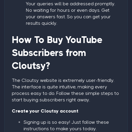
Your queries will be addressed promptly.
No waiting for hours or even days. Get
your answers fast. So you can get your
results quickly.
How To
Buy YouTube
Subscribers
from
Cloutsy?
The Cloutsy website is extremely user-friendly.
The interface is quite intuitive, making every
process easy to do. Follow these simple steps to
start buying subscribers right away.
Create your Cloutsy account
Signing up is so easy! Just follow these
instructions to make yours today.