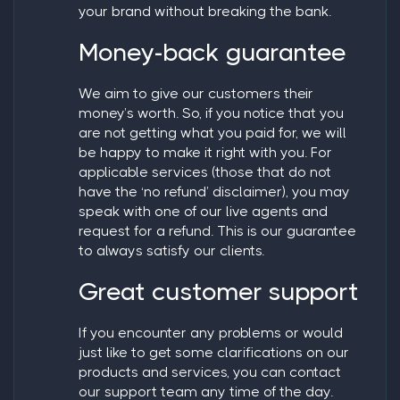
your brand without breaking the bank.
Money-back guarantee
We aim to give our customers their
money’s worth. So, if you notice that you
are not getting what you paid for, we will
be happy to make it right with you. For
applicable services (those that do not
have the ‘no refund’ disclaimer), you may
speak with one of our live agents and
request for a refund. This is our guarantee
to always satisfy our clients.
Great customer support
If you encounter any problems or would
just like to get some clarifications on our
products and services, you can contact
our support team any time of the day.