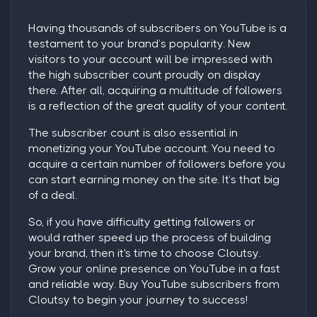
Having thousands of subscribers on YouTube is a
testament to your brand’s popularity. New
visitors to your account will be impressed with
the high subscriber count proudly on display
there. After all, acquiring a multitude of followers
is a reflection of the great quality of your content.
The subscriber count is also essential in
monetizing your YouTube account. You need to
acquire a certain number of followers before you
can start earning money on the site. It’s that big
of a deal.
So, if you have difficulty getting followers or
would rather speed up the process of building
your brand, then it's time to choose Cloutsy.
Grow your online presence on YouTube in a fast
and reliable way.
Buy YouTube subscribers
from
Cloutsy to begin your journey to success!