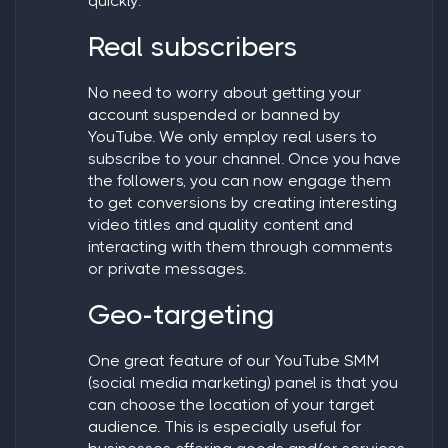
quickly.
Real subscribers
No need to worry about getting your
account suspended or banned by
YouTube. We only employ real users to
subscribe to your channel. Once you have
the followers, you can now engage them
to get conversions by creating interesting
video titles and quality content and
interacting with them through comments
or private messages.
Geo-targeting
One great feature of our YouTube SMM
(social media marketing) panel is that you
can choose the location of your target
audience. This is especially useful for