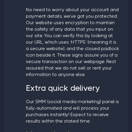
No need to worry about your account and
payment details, we’ve got you protected.
Our website uses encryption to maintain
the safety of any data that you input on
our site. You can verify this by looking at
our URL, which uses ‘HTTPS’ (meaning it is
a secure website), and the closed padlock
icon beside it. These signs assure you of a
secure transaction on our webpage. Rest
assured that we do not sell or rent your
information to anyone else.
Extra quick delivery
Our SMM (social media marketing) panel is
fully-automated and will process your
purchases instantly! Expect to receive
results within the stated time.