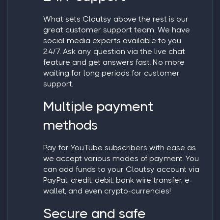
What sets Cloutsy above the rest is our
great customer support team. We have
social media experts available to you
24/7. Ask any question via the live chat
feature and get answers fast. No more
waiting for long periods for customer
support.
Multiple payment
methods
Pay for YouTube subscribers
with ease as
we accept various modes of payment. You
can add funds to your Cloutsy account via
PayPal, credit, debit, bank wire transfer, e-
wallet, and even crypto-currencies!
Secure and safe