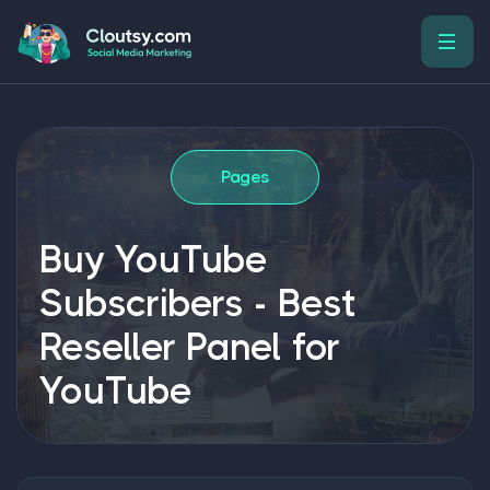
Pages
Buy YouTube
Subscribers - Best
Reseller Panel for
YouTube