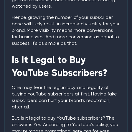
watched by users.
Hence, growing the number of your subscriber
base will likely result in increased visibility for your
brand. More visibility means more conversions
for businesses. And more conversions is equal to
success. It’s as simple as that.
Is It Legal to
Buy
YouTube Subscribers
?
One may fear the legitimacy and legality of
buying YouTube subscribers
at first. Having fake
subscribers can hurt your brand’s reputation,
after all.
But, is it legal to
buy YouTube subscribers
? The
answer is
Yes
. According to YouTube’s policy, you
may purchase promotional services for your