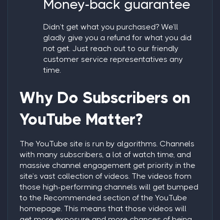
Money-back guarantee
Didn’t get what you purchased? We’ll
gladly give you a refund for what you did
not get. Just reach out to our friendly
customer service representatives any
time.
Why Do Subscribers on
YouTube Matter?
The YouTube site is run by algorithms. Channels
with many subscribers, a lot of watch time, and
massive channel engagement get priority in the
site’s vast collection of videos. The videos from
those high-performing channels will get bumped
to the Recommended section of the YouTube
homepage. This means that those videos will
get more exposure and more chances of being