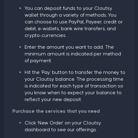
You can deposit funds to your Cloutsy
wallet through a variety of methods. You
can choose to use PayPal, Payeer, credit or
debit, e-wallets, bank wire transfers, and
crypto-currencies.
Enter the amount you want to add. The
minimum amount is indicated per method
of payment.
Hit the
‘Pay’
button to transfer the money to
your Cloutsy balance. The processing time
is indicated for each type of transaction so
you know when to expect your balance to
reflect your new deposit.
Purchase the services that you need
Click ‘
New Order
’ on your Cloutsy
dashboard to see our offerings.