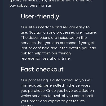
quality services. Enjoy these benefits when you
buy subscribers from us.
User-friendly
Our site’s interface and API are easy to
use. Navigation and processes are intuitive.
The descriptions are indicated on the
services that you can purchase. If you get
lost or confused about the details, you can
ask for help from our friendly
representatives at any time.
Fast checkout
Our processing is automated, so you will
immediately be enrolled in the services
you purchase. Once you have decided on
which services to avail of, you can submit
your order and expect to get results