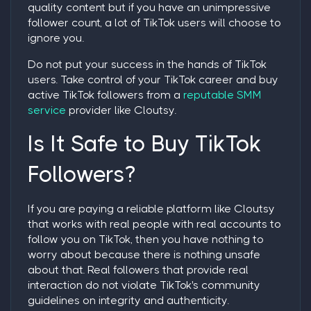
quality content but if you have an unimpressive
follower count, a lot of TikTok users will choose to
ignore you.
Do not put your success in the hands of TikTok
users. Take control of your TikTok career and
buy
active TikTok followers
from a
reputable SMM
service
provider like Cloutsy.
Is It Safe to Buy TikTok
Followers?
If you are paying a reliable platform like Cloutsy
that works with real people with real accounts to
follow you on TikTok, then you have nothing to
worry about because there is nothing unsafe
about that. Real followers that provide real
interaction do not violate TikTok's community
guidelines on integrity and authenticity.