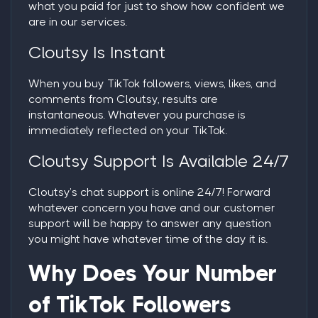
what you paid for just to show how confident we
are in our services.
Cloutsy Is Instant
When you
buy TikTok followers
, views, likes, and
comments from Cloutsy, results are
instantaneous. Whatever you purchase is
immediately reflected on your TikTok.
Cloutsy Support Is Available 24/7
Cloutsy’s chat support is online 24/7! Forward
whatever concern you have and our customer
support will be happy to answer any question
you might have whatever time of the day it is.
Why Does Your Number
of TikTok Followers