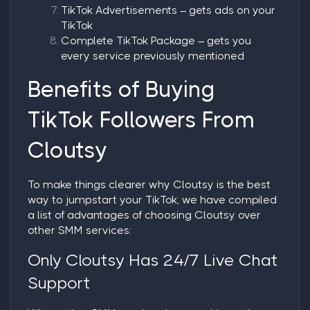
TikTok Advertisements
– gets ads on your
TikTok
Complete TikTok Package
– gets you
every service previously mentioned
Benefits of Buying
TikTok Followers From
Cloutsy
To make things clearer why Cloutsy is the best
way to jumpstart your TikTok, we have compiled
a list of advantages of choosing Cloutsy over
other SMM services:
Only Cloutsy Has 24/7 Live Chat
Support