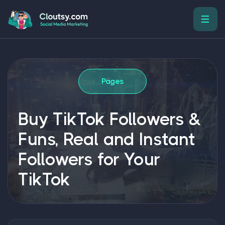
Pages
Buy TikTok Followers &
Funs, Real and Instant
Followers for Your
TikTok