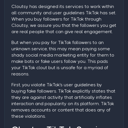
Cloutsy has designed its services to work within
all community and user guidelines TikTok has set.
When you
buy followers for TikTok
through
Cloutsy, we assure you that the followers you get
are real people that can give real engagement.
But when you
pay for TikTok followers
to an
unknown service, this may mean paying some
shady social media marketing entity for them to
make bots or fake users follow you. This pads
your TikTok clout but is unsafe for a myriad of
reasons.
First, you violate TikTok's user guidelines by
buying fake followers. TikTok explicitly states that
they are against activity that artificially inflates
interaction and popularity on its platform. TikTok
removes accounts or content that does any of
these violations.