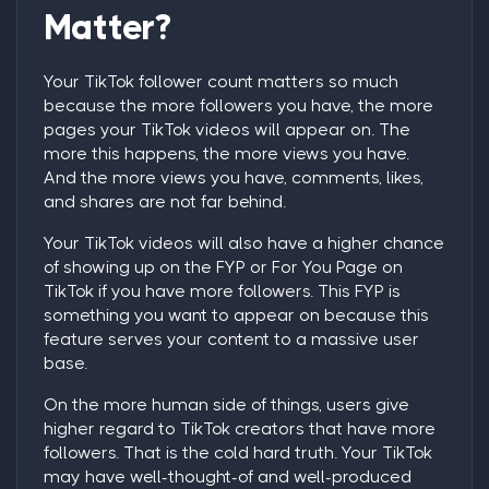
Matter?
Your TikTok follower count matters so much
because the more followers you have, the more
pages your TikTok videos will appear on. The
more this happens, the more views you have.
And the more views you have, comments, likes,
and shares are not far behind.
Your TikTok videos will also have a higher chance
of showing up on the FYP or For You Page on
TikTok if you have more followers. This FYP is
something you want to appear on because this
feature serves your content to a massive user
base.
On the more human side of things, users give
higher regard to TikTok creators that have more
followers. That is the cold hard truth. Your TikTok
may have well-thought-of and well-produced