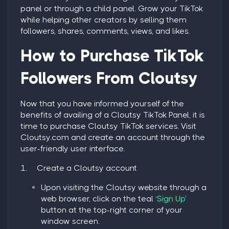
panel or through a child panel. Grow your TikTok
while helping other creators by selling them
followers, shares, comments, views, and likes.
How to Purchase TikTok
Followers From Cloutsy
Now that you have informed yourself of the
benefits of availing of a Cloutsy TikTok Panel, it is
time to purchase Cloutsy TikTok services. Visit
Cloutsy.com and create an account through the
user-friendly user interface.
1.
Create a Cloutsy account
Upon visiting the Cloutsy website through a
web browser, click on the teal ‘
Sign Up
’
button at the top-right corner of your
window screen.