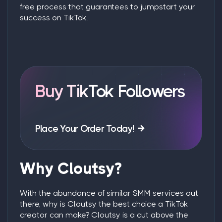
free process that guarantees to jumpstart your
success on TikTok.
Buy TikTok Followers
Place Your Order Today!
Why Cloutsy?
With the abundance of similar SMM services out
there, why is Cloutsy the best choice a TikTok
creator can make? Cloutsy is a cut above the