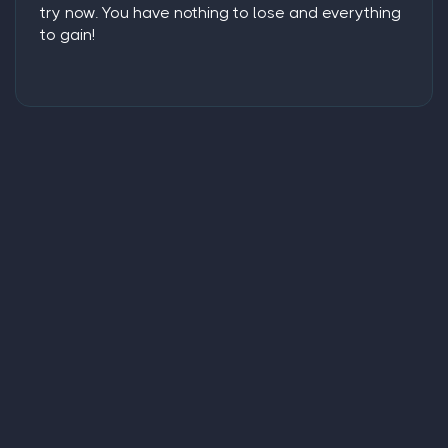
try now. You have nothing to lose and everything
to gain!