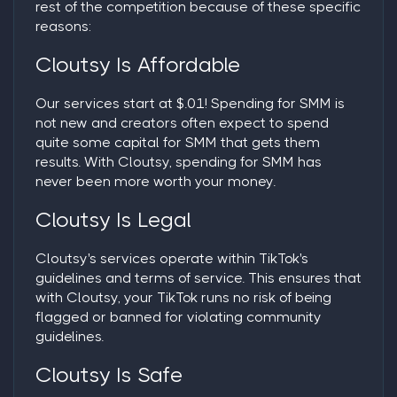
rest of the competition because of these specific
reasons:
Cloutsy Is Affordable
Our services start at $.01! Spending for SMM is
not new and creators often expect to spend
quite some capital for SMM that gets them
results. With Cloutsy, spending for SMM has
never been more worth your money.
Cloutsy Is Legal
Cloutsy's services operate within TikTok's
guidelines and terms of service. This ensures that
with Cloutsy, your TikTok runs no risk of being
flagged or banned for violating community
guidelines.
Cloutsy Is Safe