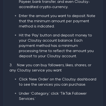
Payeer, bank transfer, and even Cloutsy-
accredited crypto-currency.
Enter the amount you want to deposit. Note
that the minimum amount per payment
method is indicated.
Hit the ‘
Pay
’ button and deposit money to
your Cloutsy account balance. Each
payment method has a minimum
processing time to reflect the amount you
deposit to your Cloutsy account.
3.
Now you can buy followers, likes, shares, or
any Cloutsy service you want
Click ‘New Order’ on the Cloutsy dashboard
to see the services you can purchase.
Under ‘Category,’ click ‘TikTok Follower
Services.’