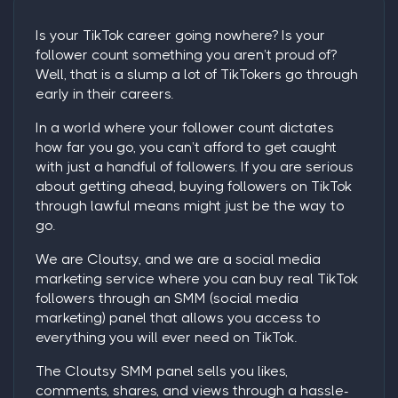
Is your TikTok career going nowhere? Is your
follower count something you aren’t proud of?
Well, that is a slump a lot of TikTokers go through
early in their careers.
In a world where your follower count dictates
how far you go, you can’t afford to get caught
with just a handful of followers. If you are serious
about getting ahead,
buying followers on TikTok
through lawful means might just be the way to
go.
We are Cloutsy, and we are a social media
marketing service where you can
buy real TikTok
followers
through an SMM (social media
marketing) panel that allows you access to
everything you will ever need on TikTok.
The Cloutsy SMM panel sells you likes,
comments, shares, and views through a hassle-