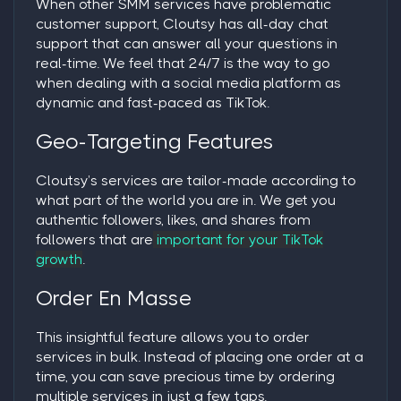
When other SMM services have problematic
customer support, Cloutsy has all-day chat
support that can answer all your questions in
real-time. We feel that 24/7 is the way to go
when dealing with a social media platform as
dynamic and fast-paced as TikTok.
Geo-Targeting Features
Cloutsy’s services are tailor-made according to
what part of the world you are in. We get you
authentic followers, likes, and shares from
followers that are
important for your TikTok
growth
.
Order En Masse
This insightful feature allows you to order
services in bulk. Instead of placing one order at a
time, you can save precious time by ordering
multiple services in just a few taps.