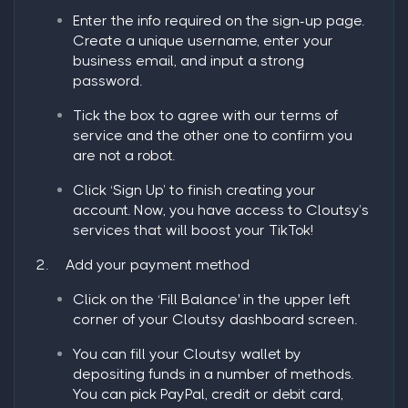
Enter the info required on the sign-up page.
Create a unique username, enter your
business email, and input a strong
password.
Tick the box to agree with our terms of
service and the other one to confirm you
are not a robot.
Click ‘
Sign Up
’ to finish creating your
account. Now, you have access to Cloutsy’s
services that will boost your TikTok!
2.
Add your payment method
Click on the ‘
Fill Balance
' in the upper left
corner of your Cloutsy dashboard screen.
You can fill your Cloutsy wallet by
depositing funds in a number of methods.
You can pick PayPal, credit or debit card,