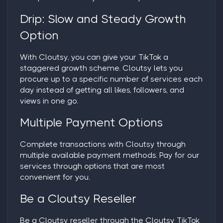
Drip: Slow and Steady Growth
Option
With Cloutsy, you can give your TikTok a
staggered growth scheme. Cloutsy lets you
procure up to a specific number of services each
day instead of getting all likes, followers, and
views in one go.
Multiple Payment Options
Complete transactions with Cloutsy through
multiple available payment methods. Pay for our
services through options that are most
convenient for you.
Be a Cloutsy Reseller
Be a Cloutsy reseller through the Cloutsy TikTok