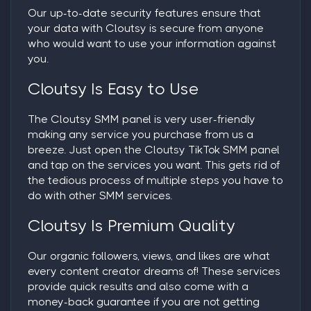
Our up-to-date security features ensure that
your data with Cloutsy is secure from anyone
who would want to use your information against
you.
Cloutsy Is Easy to Use
The Cloutsy SMM panel is very user-friendly
making any service you purchase from us a
breeze. Just open the Cloutsy TikTok SMM panel
and tap on the services you want. This gets rid of
the tedious process of multiple steps you have to
do with other SMM services.
Cloutsy Is Premium Quality
Our organic followers, views, and likes are what
every content creator dreams of! These services
provide quick results and also come with a
money-back guarantee if you are not getting