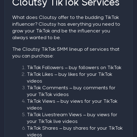
Cloutsy TikTok Services
What does Cloutsy offer to the budding TikTok
influencer? Cloutsy has everything you need to
grow your TikTok and be the influencer you
always wanted to be.
The Cloutsy TikTok SMM lineup of services that
you can purchase:
TikTok Followers
–
buy followers on TikTok
TikTok Likes
– buy likes for your TikTok
videos
TikTok Comments
– buy comments for
your TikTok videos
TikTok Views
– buy views for your TikTok
videos
TikTok Livestream Views
– buy views for
your TikTok live videos
TikTok Shares
– buy shares for your TikTok
videos