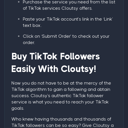
Purchase the service you need from the list
of TikTok services Cloutsy offers.
Paste your TikTok account’s link in the ‘Link’
text box.
Click on ‘Submit Order’ to check out your
order.
Buy TikTok Followers
Easily With Cloutsy!
Now you do not have to be at the mercy of the
TikTok algorithm to gain a following and obtain
success. Cloutsy’s authentic TikTok follower
service is what you need to reach your TikTok
goals.
Who knew having thousands and thousands of
TikTok followers can be so easy? Give Cloutsy a