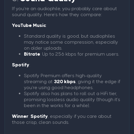
If you’re an audiophile, you probably care about
sound quality. Here’s how they compare:
YouTube Music
:
Standard quality is good, but audiophiles
may notice some compression, especially
on older uploads.
Bitrate
: Up to 256 kbps for premium users.
Spotify
:
Spotify Premium offers high-quality
streaming at
320 kbps
, giving it the edge if
you’re using good headphones.
Spotify also has plans to roll out a HiFi tier,
promising lossless audio quality (though it’s
been in the works for a while).
Winner
:
Spotify
, especially if you care about
those crisp, clean sounds.