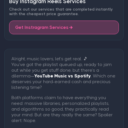
Buy Instagram Reels Services
Check out our services that are completed instantly
with the cheapest price guarantee.
Get Instragram Services
Alright, music lovers, let’s get real. 🎵
You’ve got the playlist queued up, ready to jam
out while you get stuff done, but there’s a
dilemma—
YouTube Music vs Spotify
. Which one
deserves your hard-earned cash and precious
listening time?
Both platforms claim to have everything you
need: massive libraries, personalized playlists,
and algorithms so good, they practically read
your mind. But are they really the same? Spoiler
alert: Nope.