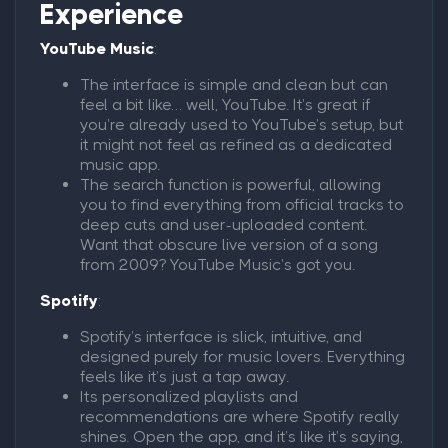
Experience
YouTube Music
:
The interface is simple and clean but can
feel a bit like… well, YouTube. It’s great if
you’re already used to YouTube’s setup, but
it might not feel as refined as a dedicated
music app.
The search function is powerful, allowing
you to find everything from official tracks to
deep cuts and user-uploaded content.
Want that obscure live version of a song
from 2009? YouTube Music’s got you.
Spotify
:
Spotify’s interface is slick, intuitive, and
designed purely for music lovers. Everything
feels like it’s just a tap away.
Its personalized playlists and
recommendations are where Spotify really
shines. Open the app, and it’s like it’s saying,