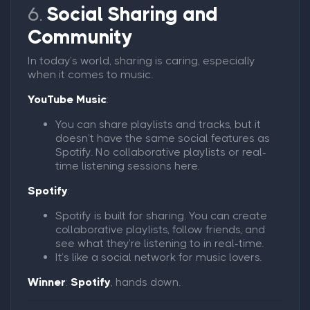
6.
Social Sharing and
Community
In today’s world, sharing is caring, especially
when it comes to music.
YouTube Music
:
You can share playlists and tracks, but it
doesn’t have the same social features as
Spotify. No collaborative playlists or real-
time listening sessions here.
Spotify
:
Spotify is built for sharing. You can create
collaborative playlists, follow friends, and
see what they’re listening to in real-time.
It’s like a social network for music lovers.
Winner
:
Spotify
, hands down.