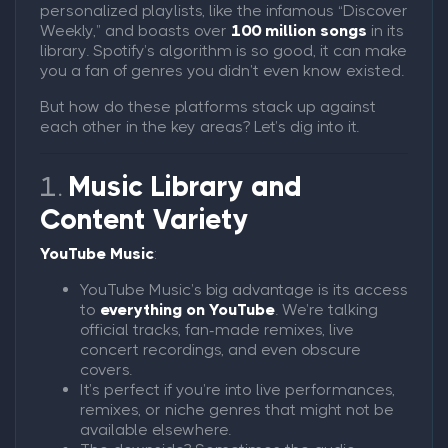
personalized playlists, like the infamous “Discover
Weekly,” and boasts over
100 million songs
in its
library. Spotify’s algorithm is so good, it can make
you a fan of genres you didn’t even know existed.
But how do these platforms stack up against
each other in the key areas? Let’s dig into it.
1.
Music Library and
Content Variety
YouTube Music
:
YouTube Music’s big advantage is its access
to
everything on YouTube
. We’re talking
official tracks, fan-made remixes, live
concert recordings, and even obscure
covers.
It’s perfect if you’re into live performances,
remixes, or niche genres that might not be
available elsewhere.