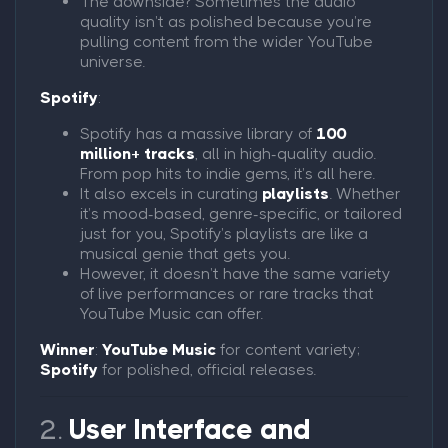
The downside? Sometimes the audio
quality isn’t as polished because you’re
pulling content from the wider YouTube
universe.
Spotify
:
Spotify has a massive library of
100
million+ tracks
, all in high-quality audio.
From pop hits to indie gems, it’s all here.
It also excels in curating
playlists
. Whether
it’s mood-based, genre-specific, or tailored
just for you, Spotify’s playlists are like a
musical genie that gets you.
However, it doesn’t have the same variety
of live performances or rare tracks that
YouTube Music can offer.
Winner
:
YouTube Music
for content variety;
Spotify
for polished, official releases.
2.
User Interface and