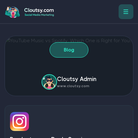
Blog
Cloutsy Admin
www.cloutsy.com