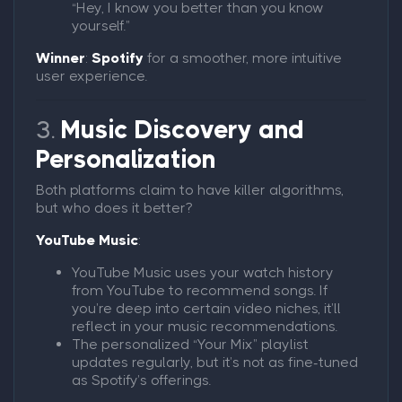
“Hey, I know you better than you know
yourself.”
Winner
:
Spotify
for a smoother, more intuitive
user experience.
3.
Music Discovery and
Personalization
Both platforms claim to have killer algorithms,
but who does it better?
YouTube Music
:
YouTube Music uses your watch history
from YouTube to recommend songs. If
you’re deep into certain video niches, it’ll
reflect in your music recommendations.
The personalized “Your Mix” playlist
updates regularly, but it’s not as fine-tuned
as Spotify’s offerings.