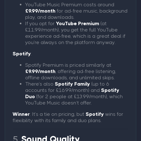
YouTube Music Premium costs around
£9.99/month
for ad-free music, background
play, and downloads.
If you opt for
YouTube Premium
(at
£11.99/month), you get the full YouTube
experience ad-free, which is a great deal if
you’re always on the platform anyway.
Spotify
:
Spotify Premium is priced similarly at
£9.99/month
, offering ad-free listening,
offline downloads, and unlimited skips.
There’s also
Spotify Family
(up to 6
accounts for £16.99/month) and
Spotify
Duo
(for 2 people at £13.99/month), which
YouTube Music doesn’t offer.
Winner
: It’s a tie on pricing, but
Spotify
wins for
flexibility with its family and duo plans.
5.
Sound Quality