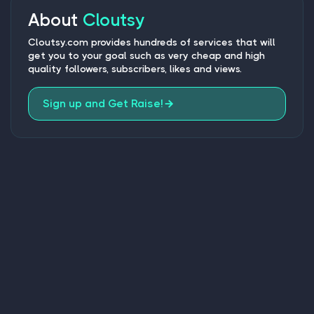
About
Cloutsy
Cloutsy.com provides hundreds of services that will
get you to your goal such as very cheap and high
quality followers, subscribers, likes and views.
Sign up and Get Raise!