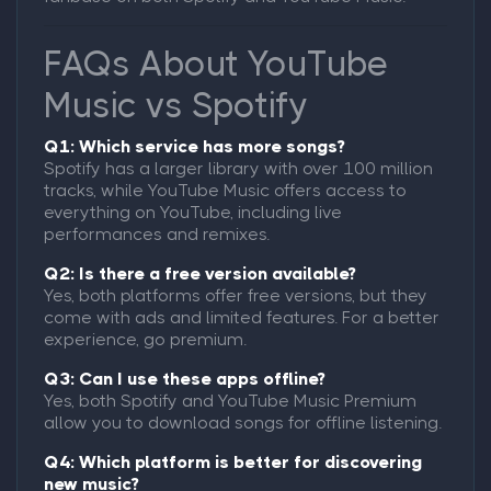
FAQs About YouTube
Music vs Spotify
Q1: Which service has more songs?
Spotify has a larger library with over 100 million
tracks, while YouTube Music offers access to
everything on YouTube, including live
performances and remixes.
Q2: Is there a free version available?
Yes, both platforms offer free versions, but they
come with ads and limited features. For a better
experience, go premium.
Q3: Can I use these apps offline?
Yes, both Spotify and YouTube Music Premium
allow you to download songs for offline listening.
Q4: Which platform is better for discovering
new music?