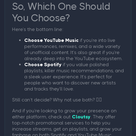
So, Which One Should
You Choose?
Here’s the bottom line:
Choose YouTube Music
if you’re into live
performances, remixes, and a wide variety
of unofficial content. It’s also great if you’re
already deep into the YouTube ecosystem.
Choose Spotify
if you value polished
playlists, killer music recommendations, and
a sleek user experience. It’s perfect for
people who want to discover new artists
and tracks they’ll love.
Still can’t decide? Why not use both? 🤷‍♂️
And if you’re looking to grow your presence on
either platform, check out
Cloutsy
. They offer
top-notch promotional services to help you
increase streams, get on playlists, and grow your
fanbase on both Spotify and YouTube Music.