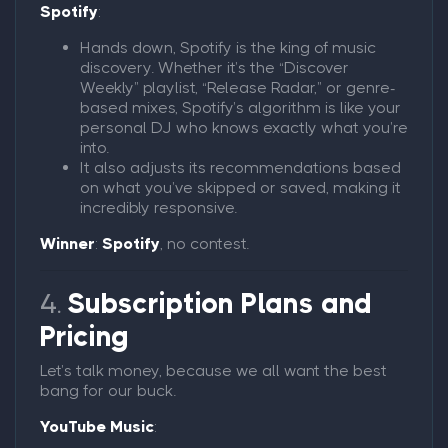
Spotify
:
Hands down, Spotify is the king of music
discovery. Whether it’s the “Discover
Weekly” playlist, “Release Radar,” or genre-
based mixes, Spotify’s algorithm is like your
personal DJ who knows exactly what you’re
into.
It also adjusts its recommendations based
on what you’ve skipped or saved, making it
incredibly responsive.
Winner
:
Spotify
, no contest.
4.
Subscription Plans and
Pricing
Let’s talk money, because we all want the best
bang for our buck.
YouTube Music
: