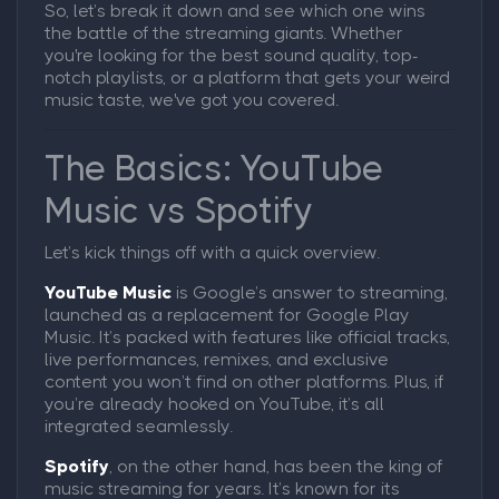
So, let’s break it down and see which one wins
the battle of the streaming giants. Whether
you're looking for the best sound quality, top-
notch playlists, or a platform that gets your weird
music taste, we've got you covered.
The Basics: YouTube
Music vs Spotify
Let’s kick things off with a quick overview.
YouTube Music
is Google’s answer to streaming,
launched as a replacement for Google Play
Music. It’s packed with features like official tracks,
live performances, remixes, and exclusive
content you won’t find on other platforms. Plus, if
you’re already hooked on YouTube, it’s all
integrated seamlessly.
Spotify
, on the other hand, has been the king of
music streaming for years. It’s known for its