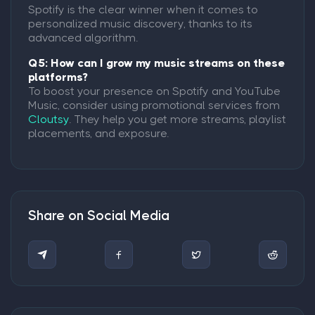
Spotify is the clear winner when it comes to
personalized music discovery, thanks to its
advanced algorithm.
Q5: How can I grow my music streams on these
platforms?
To boost your presence on Spotify and YouTube
Music, consider using promotional services from
Cloutsy
. They help you get more streams, playlist
placements, and exposure.
Share on Social Media