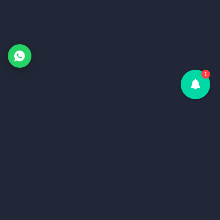
1
Home
Services
Home
API
Services
Server Monitor
API
Blog