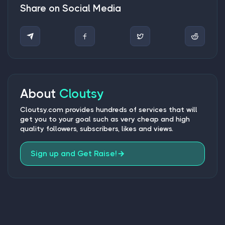
Share on Social Media
About
Cloutsy
Cloutsy.com provides hundreds of services that will
get you to your goal such as very cheap and high
quality followers, subscribers, likes and views.
Sign up and Get Raise!