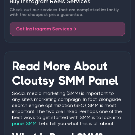
Buy Instagram Reels Services
Check out our services that are completed instantly
with the cheapest price guarantee.
Get Instragram Services
Read More About
Cloutsy SMM Panel
Social media marketing (SMM) is important to
any site's marketing campaign. In fact, alongside
search engine optimization (SEO), SMM is most
important. The two are linked. Perhaps one of the
best ways to get started with SMM is to look into
panel SMM
. Let's tell you what this is all about.