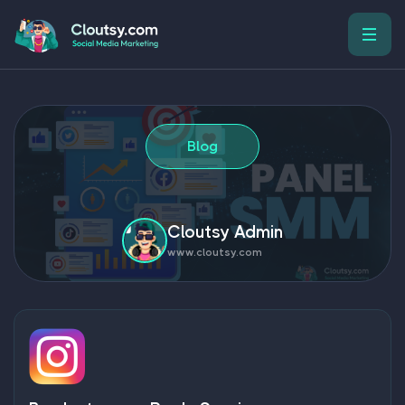
Blog
Cloutsy Admin
www.cloutsy.com