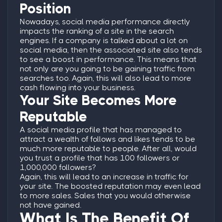
Position
Nowadays, social media performance directly
impacts the ranking of a site in the search
engines. If a company is talked about a lot on
social media, then the associated site also tends
to see a boost in performance. This means that
not only are you going to be gaining traffic from
searches too. Again, this will also lead to more
cash flowing into your business.
Your Site Becomes More
Reputable
A social media profile that has managed to
attract a wealth of follows and likes tends to be
much more reputable to people. After all, would
you trust a profile that has 100 followers or
1,000,000 followers?
Again, this will lead to an increase in traffic for
your site. The boosted reputation may even lead
to more sales. Sales that you would otherwise
not have gained.
What Is The Benefit Of