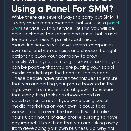
Using a Panel For SMM?
While there are several ways to carry out SMM, it
is very much recommended that you use a
panel
SMM
service.
With a service like this, you will be
able to choose the service and price that is right
for your business. A panel social media
marketing service will have several companies
available, and you can pick and choose the right
options to allow your company to grow
quickly.
When you are using a service like this, you
can be positive that you are putting your social
media marketing in the hands of the experts.
These people have proven techniques to ensure
that you are getting your profile boosted in the
right way. This means natural growth to ensure
that everything looks as above-board as
possible.
Remember, if you were doing social
media marketing on your own, it could take
weeks to learn even the basics. It would take
hours upon hours of daily profile building to have
any impact. This is time that you are taking away
from developing your own business. So, why not