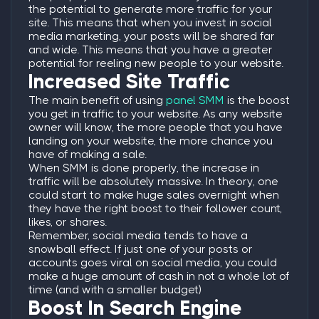
the potential to generate more traffic for your
site. This means that when you invest in social
media marketing, your posts will be shared far
and wide. This means that you have a greater
potential for reeling new people to your website.
Increased Site Traffic
The main benefit of using
panel SMM
is the boost
you get in traffic to your website. As any website
owner will know, the more people that you have
landing on your website, the more chance you
have of making a sale.
When SMM is done properly, the increase in
traffic will be absolutely massive. In theory, one
could start to make huge sales overnight when
they have the right boost to their follower count,
likes, or shares.
Remember, social media tends to have a
snowball effect. If just one of your posts or
accounts goes viral on social media, you could
make a huge amount of cash in not a whole lot of
time (and with a smaller budget)
Boost In Search Engine