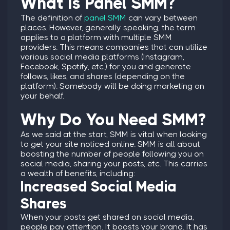
What Is Panel SMM?
The definition of
panel SMM
can vary between
places. However, generally speaking, the term
applies to a platform with multiple SMM
providers. This means companies that can utilize
various social media platforms (Instagram,
Facebook, Spotify, etc.) for you and generate
follows, likes, and shares (depending on the
platform). Somebody will be doing marketing on
your behalf.
Why Do You Need SMM?
As we said at the start, SMM is vital when looking
to get your site noticed online. SMM is all about
boosting the number of people following you on
social media, sharing your posts, etc. This carries
a wealth of benefits, including:
Increased Social Media
Shares
When your posts get shared on social media,
people pay attention. It boosts your brand. It has