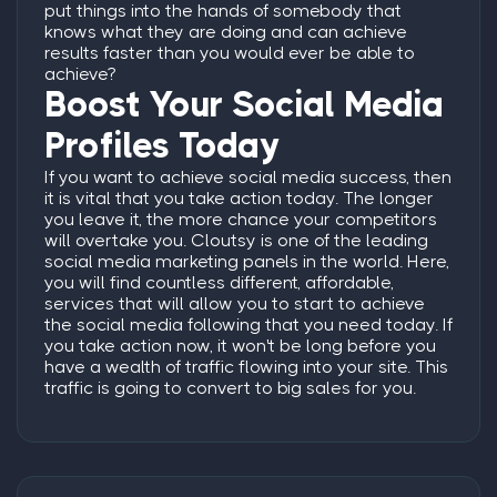
put things into the hands of somebody that
knows what they are doing and can achieve
results faster than you would ever be able to
achieve?
Boost Your Social Media
Profiles Today
If you want to achieve social media success, then
it is vital that you take action today. The longer
you leave it, the more chance your competitors
will overtake you.
Cloutsy is one of the leading
social media marketing panels in the world. Here,
you will find countless different, affordable,
services that will allow you to start to achieve
the social media following that you need today.
If
you take action now, it won't be long before you
have a wealth of traffic flowing into your site. This
traffic is going to convert to big sales for you.