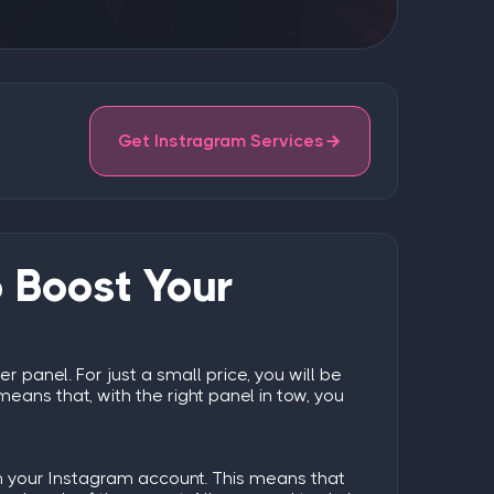
Get Instragram Services
 Boost Your
er panel
. For just a small price, you will be
eans that, with the right panel in tow, you
 on your Instagram account. This means that