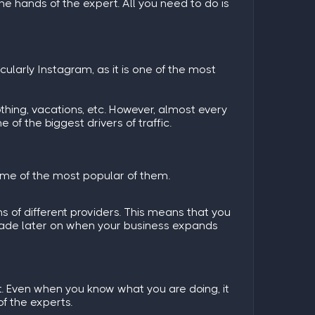
the hands of the expert. All you need to do is
icularly Instagram, as it is one of the most
thing, vacations, etc. However, almost every
of the biggest drivers of traffic.
some of the most popular of them.
s of different providers. This means that you
grade later on when your business expands
lt. Even when you know what you are doing, it
of the experts.