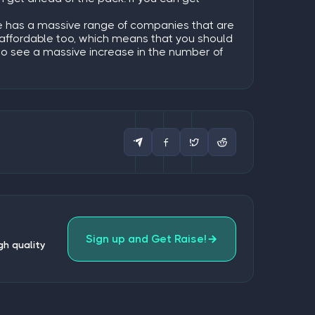
ite has a massive range of companies that are
ly affordable too, which means that you should
 to see a massive increase in the number of
Sign up and Get Raise!
gh quality