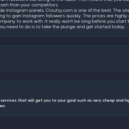
cash than your competitors.
ide Instagram panels, Cloutsy.com is one of the best. The s
king to gain Instagram followers quickly. The prices are high
ompany to work with. It really won't be long before you start
you need to do is to take the plunge and get started today.
services that will get you to your goal such as very cheap and hi
ews.