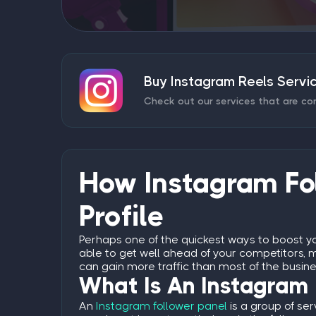
Buy Instagram Reels Servi
Check out our services that are co
How Instagram Fol
Profile
Perhaps one of the quickest ways to boost yo
able to get well ahead of your competitors, m
can gain more traffic than most of the busin
What Is An Instagram 
An
Instagram follower panel
is a group of ser