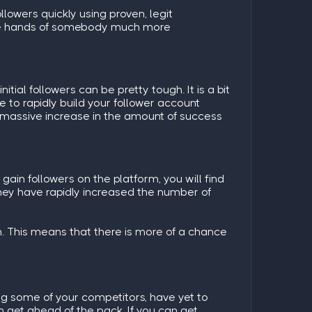
llowers quickly using proven, legit
 the hands of somebody much more
tial followers can be pretty tough. It is a bit
e to rapidly build your follower account
 a massive increase in the amount of success
ain followers on the platform, you will find
they have rapidly increased the number of
. This means that there is more of a chance
ng some of your competitors, have yet to
n get ahead of the pack. If you can get