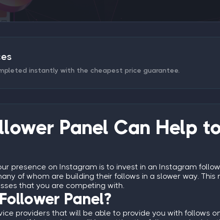
ces
mpleted instantly with the cheapest price guarantee.
lower Panel Can Help to
ur presence on Instagram is to invest in an
Instagram follow
any of whom are building their follows in a slower way. This m
esses that you are competing with.
Follower Panel?
vice providers that will be able to provide you with follows