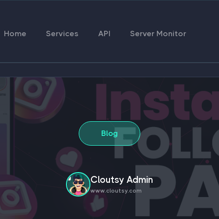
Home
Services
API
Server Monitor
Blog
Cloutsy Admin
www.cloutsy.com