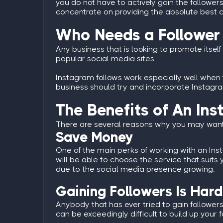
you do not have to actively gain the followers 
concentrate on providing the absolute best c
Who Needs a Follower
Any business that is looking to promote itself 
popular social media sites.
Instagram follows work especially well when t
business should try and incorporate Instagram 
The Benefits of An In
There are several reasons why you may want 
Save Money
One of the main perks of working with an
Ins
will be able to choose the service that sui
due to the social media presence growing.
Gaining Followers Is Hard
Anybody that has ever tried to gain followers 
can be exceedingly difficult to build up your fo