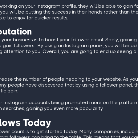
working on your Instagram profile, they will be able to gain fo
 you will be putting the success in their hands rather than
e to enjoy far quicker results.
putation
our business is to boost your follower count. Sadly, gaining ini
 gain followers. By using an Instagram panel, you will be abl
ying attention to you. Overall, you are going to end up seeing
e
crease the number of people heading to your website. As you g
any people have discovered that by using a follower panel, 
fic gain.
lar Instagram accounts being promoted more on the platform
am searches, gaining you even more popularity.
llows Today
lower count is to get started today. Many companies, includi
ram followers can bring to the table. This means that you ca