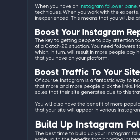
When you have an
Instagram follower panel
techniques. When you work with the experts,
inexperienced. This means that you will be abl
Boost Your Instagram Re
The key to getting people to pay attention to y
of a Catch-22 situation. You need followers to
which, in turn, will result in more people pa
that you have on your platform.
Boost Traffic To Your Sit
Of course, Instagram is a fantastic way to in
that more and more people click the links. M
sales that their site generates due to this traf
You will also have the benefit of more popu
that your site will appear in various Instagr
Build Up Instagram Fo
The best time to build up your Instagram fol
wake up to the benefits that boosting Instag