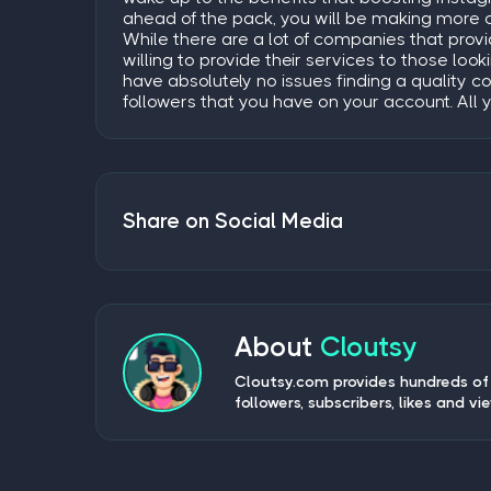
ahead of the pack, you will be making more 
While there are a lot of companies that prov
willing to provide their services to those loo
have absolutely no issues finding a quality c
followers that you have on your account. All 
Share on Social Media
About
Cloutsy
Cloutsy.com provides hundreds of 
followers, subscribers, likes and vi