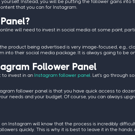
yourself. Instead, you will be putting the follower gains into 
ontent that you can for Instagram.
 Panel?
online will need to invest in social media at some point, part
he product being advertised is very image-focused, e.g., clo
into their social media package. It is always going to be one 
stagram Follower Panel
to invest in an
Instagram follower panel
. Let's go through 
tagram follower panel
is that you have quick access to dozen
ts your needs and your budget. Of course, you can always up
on Instagram will know that the process is incredibly difficu
llowers quickly. This is why it is best to leave it in the hands 