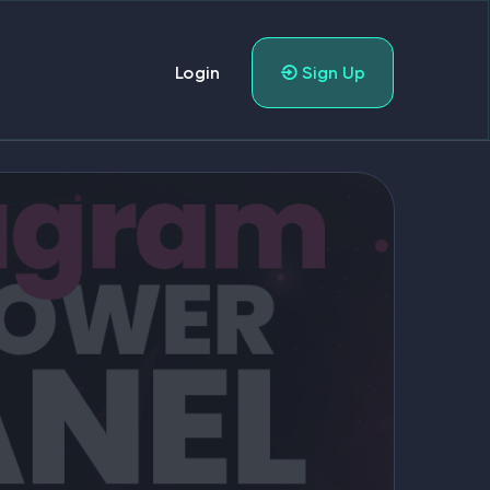
Login
Sign Up